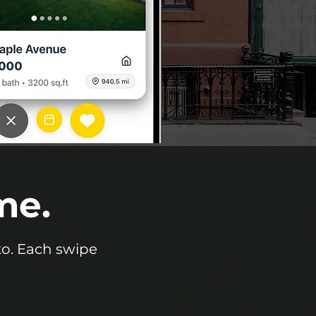
me.
eto. Each swipe