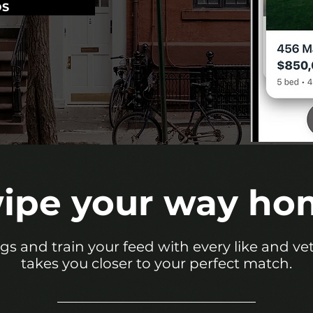
OS
ipe your way ho
ings and train your feed with every like and v
takes you closer to your perfect match.