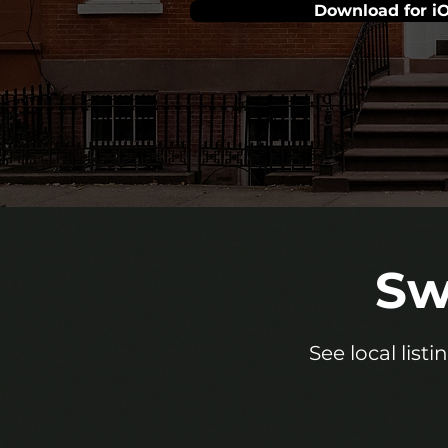
Download for i
Sw
See local list