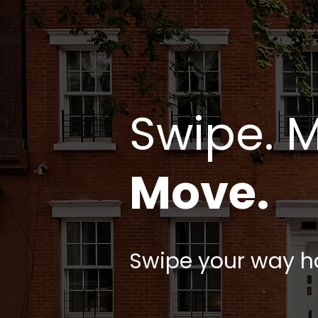
Swipe. 
Move.
Swipe your way 