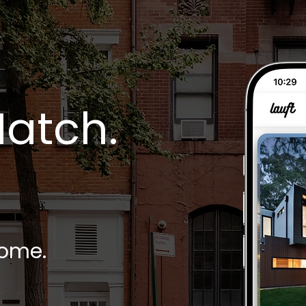
Match.
home.