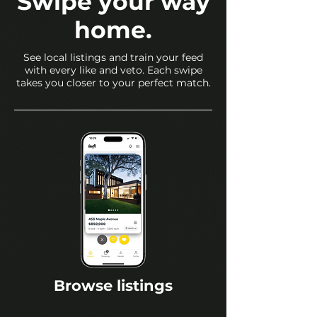
Swipe your way
home.
See local listings and train your feed
with every like and veto. Each swipe
takes you closer to your perfect match.
Browse listings