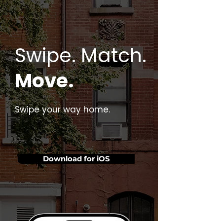
Swipe. Match.
Move.
Swipe your way home.
Download for iOS