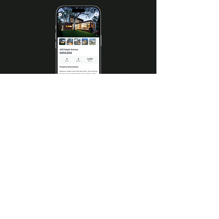
View property details